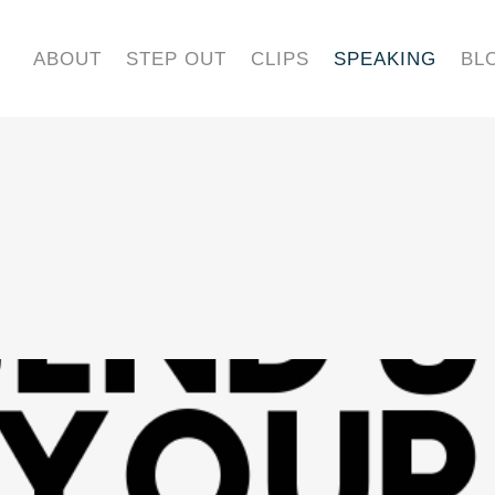
ABOUT
STEP OUT
CLIPS
SPEAKING
BL