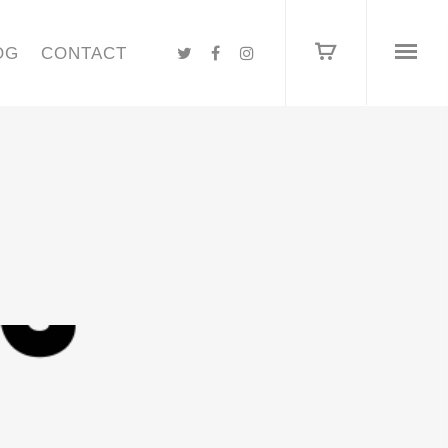
OG
CONTACT